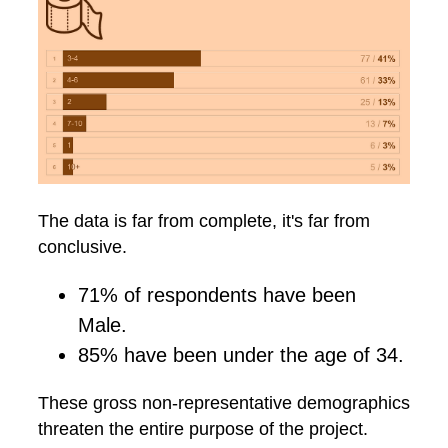
The data is far from complete, it's far from
conclusive.
71% of respondents have been
Male.
85% have been under the age of 34.
These gross non-representative demographics
threaten the entire purpose of the project.