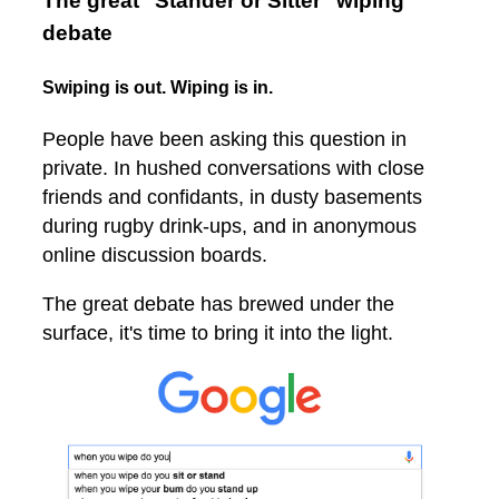
The great "Stander or Sitter" wiping
debate
Swiping is out. Wiping is in.
People have been asking this question in
private. In hushed conversations with close
friends and confidants, in dusty basements
during rugby drink-ups, and in anonymous
online discussion boards.
The great debate has brewed under the
surface, it's time to bring it into the light.