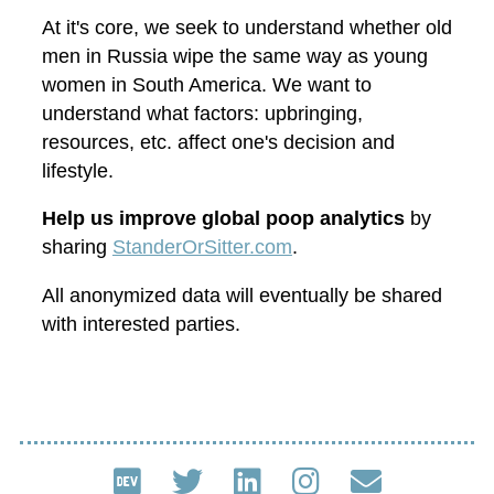
At it's core, we seek to understand whether old
men in Russia wipe the same way as young
women in South America. We want to
understand what factors: upbringing,
resources, etc. affect one's decision and
lifestyle.
Help us improve global poop analytics
by
sharing
StanderOrSitter.com
.
All anonymized data will eventually be shared
with interested parties.