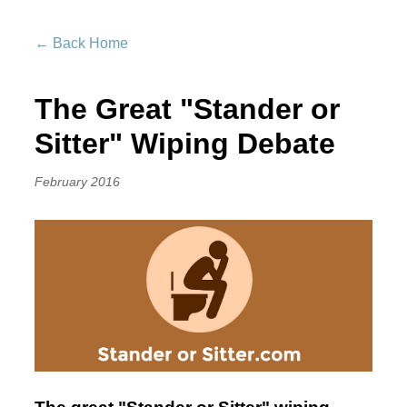
← Back Home
The Great "Stander or
Sitter" Wiping Debate
February 2016