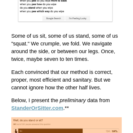
Some of us sit, some of us stand, some of us
"squat." We crumple, we fold. We navigate
around the side, or between our legs. Once,
twice, maybe seven to ten times.
Each convinced that our method is correct,
proper, most efficient and sanitary. But we
cannot ignore how the other half lives.
Below, I present the
preliminary
data from
StanderOrSitter.com
.**