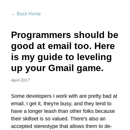
← Back Home
Programmers should be
good at email too. Here
is my guide to leveling
up your Gmail game.
April 2017
Some developers I work with are pretty bad at
email. I get it, they're busy, and they tend to
have a longer leash than other folks because
their skillset is so valued. There's also an
accepted stereotype that allows them to de-