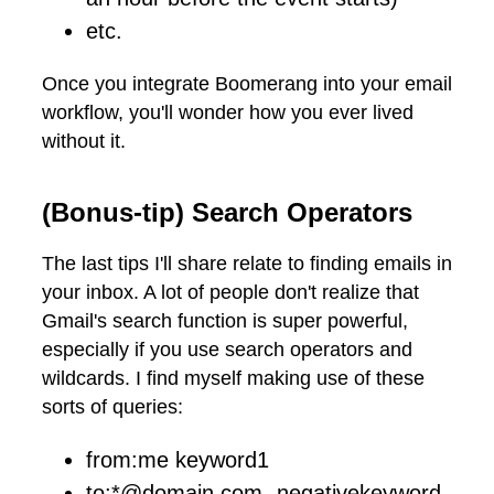
etc.
Once you integrate Boomerang into your email
workflow, you'll wonder how you ever lived
without it.
(Bonus-tip) Search Operators
The last tips I'll share relate to finding emails in
your inbox. A lot of people don't realize that
Gmail's search function is super powerful,
especially if you use search operators and
wildcards. I find myself making use of these
sorts of queries:
from:me keyword1
to:*@domain.com -negativekeyword