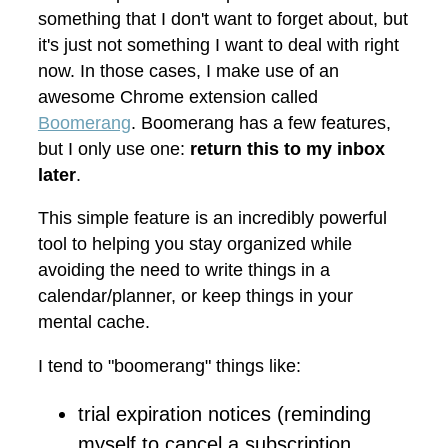
something that I don't want to forget about, but
it's just not something I want to deal with right
now. In those cases, I make use of an
awesome Chrome extension called
Boomerang
. Boomerang has a few features,
but I only use one:
return this to my inbox
later
.
This simple feature is an incredibly powerful
tool to helping you stay organized while
avoiding the need to write things in a
calendar/planner, or keep things in your
mental cache.
I tend to "boomerang" things like:
trial expiration notices (reminding
myself to cancel a subscription