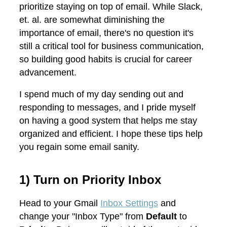
prioritize staying on top of email. While Slack,
et. al. are somewhat diminishing the
importance of email, there's no question it's
still a critical tool for business communication,
so building good habits is crucial for career
advancement.
I spend much of my day sending out and
responding to messages, and I pride myself
on having a good system that helps me stay
organized and efficient. I hope these tips help
you regain some email sanity.
1) Turn on Priority Inbox
Head to your Gmail
Inbox Settings
and
change your "Inbox Type" from
Default
to