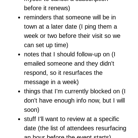
before it renews)
reminders that someone will be in
town at a later date (I ping them a
week or two before their visit so we
can set up time)
notes that I should follow-up on (I
emailed someone and they didn't
respond, so it resurfaces the
message in a week)
things that I'm currently blocked on (I
don't have enough info now, but I will
soon)
stuff I'll want to review at a specific
date (the list of attendees resurfacing
an hour before the event starts)