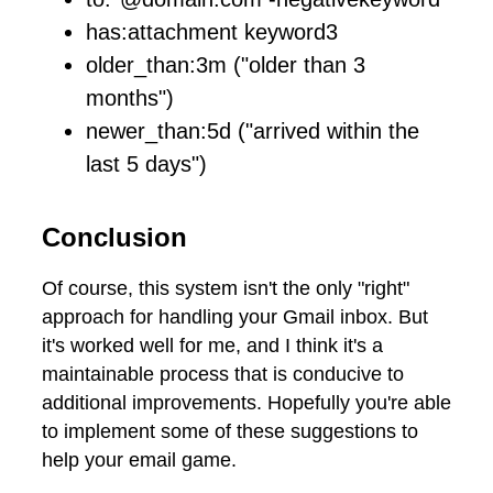
has:attachment keyword3
older_than:3m ("older than 3
months")
newer_than:5d ("arrived within the
last 5 days")
Conclusion
Of course, this system isn't the only "right"
approach for handling your Gmail inbox. But
it's worked well for me, and I think it's a
maintainable process that is conducive to
additional improvements. Hopefully you're able
to implement some of these suggestions to
help your email game.