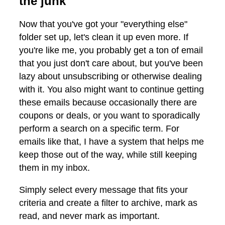
the junk
Now that you've got your "everything else"
folder set up, let's clean it up even more. If
you're like me, you probably get a ton of email
that you just don't care about, but you've been
lazy about unsubscribing or otherwise dealing
with it. You also might want to continue getting
these emails because occasionally there are
coupons or deals, or you want to sporadically
perform a search on a specific term. For
emails like that, I have a system that helps me
keep those out of the way, while still keeping
them in my inbox.
Simply select every message that fits your
criteria and create a filter to archive, mark as
read, and never mark as important.