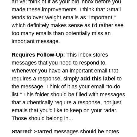
arrive; think of it as your old inbox before you
made these improvements. I think that Gmail
tends to over-weight emails as "important,"
which definitely makes sense as I'd rather see
too many emails than potentially miss an
important message.
Requires Follow-Up
: This inbox stores
messages that you need to respond to.
Whenever you have an important email that
requires a response, simply
add this label
to
the message. Think of it as your email "to-do
list." This folder should be filled with messages
that authentically require a response, not just
emails that you'd like to keep on your radar.
Those should belong in...
Starred
: Starred messages should be notes