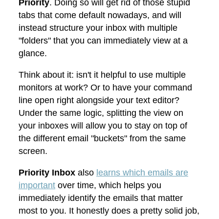
Priority
. Doing so will get rid of those stupid
tabs that come default nowadays, and will
instead structure your inbox with multiple
"folders" that you can immediately view at a
glance.
Think about it: isn't it helpful to use multiple
monitors at work? Or to have your command
line open right alongside your text editor?
Under the same logic, splitting the view on
your inboxes will allow you to stay on top of
the different email "buckets" from the same
screen.
Priority Inbox
also
learns which emails are
important
over time, which helps you
immediately identify the emails that matter
most to you. It honestly does a pretty solid job,