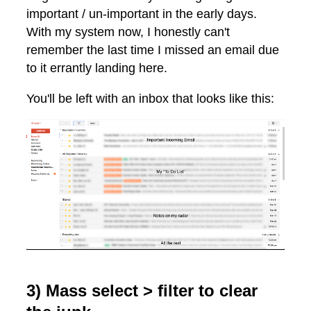
important / un-important in the early days.
With my system now, I honestly can't
remember the last time I missed an email due
to it errantly landing here.
You'll be left with an inbox that looks like this:
3) Mass select > filter to clear