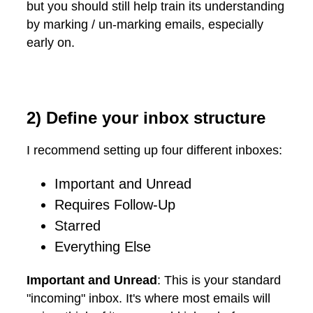
but you should still help train its understanding
by marking / un-marking emails, especially
early on.
2) Define your inbox structure
I recommend setting up four different inboxes:
Important and Unread
Requires Follow-Up
Starred
Everything Else
Important and Unread
: This is your standard
"incoming" inbox. It's where most emails will