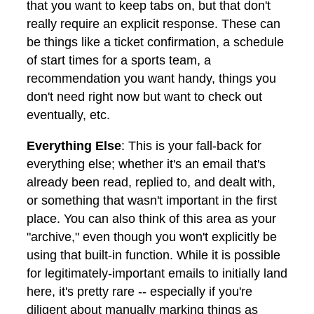
that you want to keep tabs on, but that don't
really require an explicit response. These can
be things like a ticket confirmation, a schedule
of start times for a sports team, a
recommendation you want handy, things you
don't need right now but want to check out
eventually, etc.
Everything Else
: This is your fall-back for
everything else; whether it's an email that's
already been read, replied to, and dealt with,
or something that wasn't important in the first
place. You can also think of this area as your
"archive," even though you won't explicitly be
using that built-in function. While it is possible
for legitimately-important emails to initially land
here, it's pretty rare -- especially if you're
diligent about manually marking things as