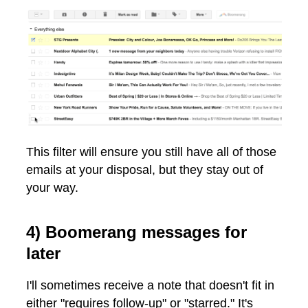
This filter will ensure you still have all of those
emails at your disposal, but they stay out of
your way.
4) Boomerang messages for
later
I'll sometimes receive a note that doesn't fit in
either "requires follow-up" or "starred." It's