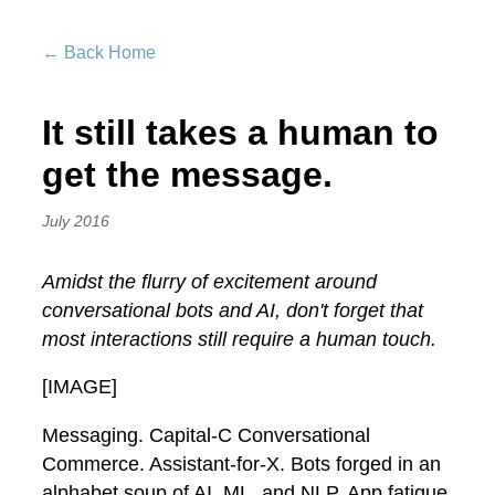
← Back Home
It still takes a human to
get the message.
July 2016
Amidst the flurry of excitement around
conversational bots and AI, don't forget that
most interactions still require a human touch.
[IMAGE]
Messaging. Capital-C Conversational
Commerce. Assistant-for-X. Bots forged in an
alphabet soup of AI, ML, and NLP. App fatigue,