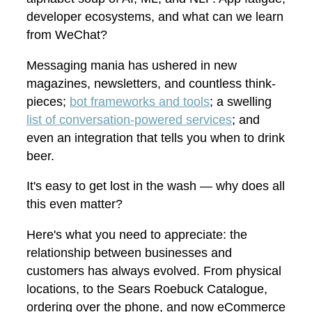
developer ecosystems, and what can we learn
from WeChat?
Messaging mania has ushered in new
magazines, newsletters, and countless think-
pieces;
bot frameworks and tools
; a swelling
list of conversation-powered services
; and
even an integration that tells you when to drink
beer.
It's easy to get lost in the wash — why does all
this even matter?
Here's what you need to appreciate: the
relationship between businesses and
customers has always evolved. From physical
locations, to the Sears Roebuck Catalogue,
ordering over the phone, and now eCommerce