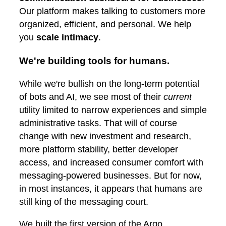
Our platform makes talking to customers more
organized, efficient, and personal. We help
you
scale intimacy
.
We're building tools for humans.
While we're bullish on the long-term potential
of bots and AI, we see most of their
current
utility limited to narrow experiences and simple
administrative tasks. That will of course
change with new investment and research,
more platform stability, better developer
access, and increased consumer comfort with
messaging-powered businesses. But for now,
in most instances, it appears that humans are
still king of the messaging court.
We built the first version of the Argo