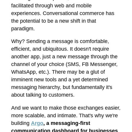
facilitated through web and mobile
experiences. Conversational commerce has
the potential to be a new shift in that
paradigm.
Why? Sending a message is comfortable,
efficient, and ubiquitous. It doesn't require
another app, just a new message through the
channel of your choice (SMS, FB Messenger,
WhatsApp, etc.). There may be a glut of
imminent new tools and a yet determined
messaging hierarchy, but fundamentally it's
about talking to customers.
And we want to make those exchanges easier,
more scalable, and intimate. That's why we're
building
Argo
, a messaging-first
communication dashboard for businesses
.