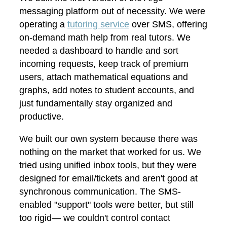
messaging platform out of necessity. We were
operating a
tutoring service
over SMS, offering
on-demand math help from real tutors. We
needed a dashboard to handle and sort
incoming requests, keep track of premium
users, attach mathematical equations and
graphs, add notes to student accounts, and
just fundamentally stay organized and
productive.
We built our own system because there was
nothing on the market that worked for us. We
tried using unified inbox tools, but they were
designed for email/tickets and aren't good at
synchronous communication. The SMS-
enabled "support" tools were better, but still
too rigid— we couldn't control contact