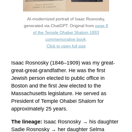
AI-modernized portrait of Isaac Rosnosky,
generated via ChatGPT. Original from
page 8
of the Temple Ohabei Shalom 1893
commemorative book
.
Click to open full size
Isaac Rosnosky (1846–1909) was my great-
great-great-grandfather. He was the first
Jewish person elected to public office in
Boston and the first Jew elected to the
Massachusetts legislature. He served as
President of Temple Ohabei Shalom for
approximately 25 years.
The lineage:
Isaac Rosnosky → his daughter
Sadie Rosnosky → her daughter Selma