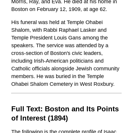
Morris, Ray, and Eva. He died at his home in
Boston on February 12, 1909, at age 62.
His funeral was held at Temple Ohabei
Shalom, with Rabbi Raphael Lasker and
Temple President Louis Gans among the
speakers. The service was attended by a
cross-section of Boston's civic leaders,
including Irish-American politicians and
Catholic officials alongside Jewish community
members. He was buried in the Temple
Ohabei Shalom Cemetery in West Roxbury.
Full Text: Boston and Its Points
of Interest (1894)
The following is the complete profile of Isaac