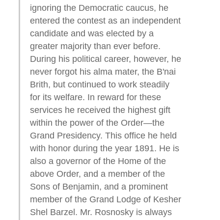
ignoring the Democratic caucus, he
entered the contest as an independent
candidate and was elected by a
greater majority than ever before.
During his political career, however, he
never forgot his alma mater, the B'nai
Brith, but continued to work steadily
for its welfare. In reward for these
services he received the highest gift
within the power of the Order—the
Grand Presidency. This office he held
with honor during the year 1891. He is
also a governor of the Home of the
above Order, and a member of the
Sons of Benjamin, and a prominent
member of the Grand Lodge of Kesher
Shel Barzel. Mr. Rosnosky is always