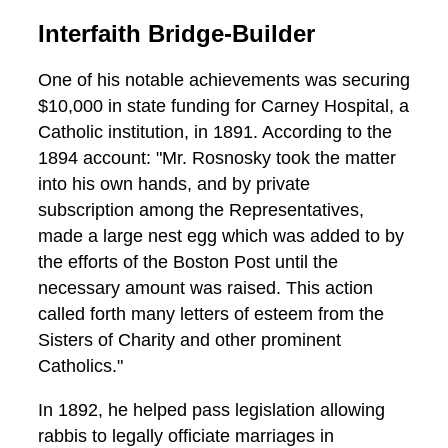
Interfaith Bridge-Builder
One of his notable achievements was securing
$10,000 in state funding for Carney Hospital, a
Catholic institution, in 1891. According to the
1894 account: "Mr. Rosnosky took the matter
into his own hands, and by private
subscription among the Representatives,
made a large nest egg which was added to by
the efforts of the Boston Post until the
necessary amount was raised. This action
called forth many letters of esteem from the
Sisters of Charity and other prominent
Catholics."
In 1892, he helped pass legislation allowing
rabbis to legally officiate marriages in