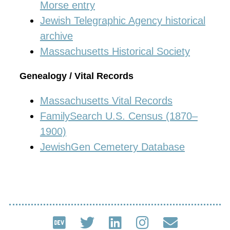
Morse entry
Jewish Telegraphic Agency historical
archive
Massachusetts Historical Society
Genealogy / Vital Records
Massachusetts Vital Records
FamilySearch U.S. Census (1870–
1900)
JewishGen Cemetery Database