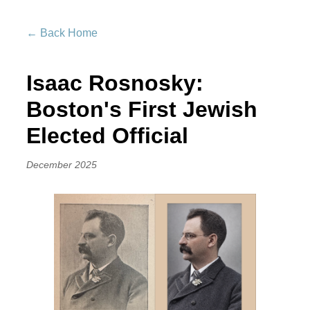
← Back Home
Isaac Rosnosky:
Boston's First Jewish
Elected Official
December 2025