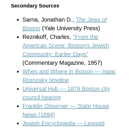
Secondary Sources
Sarna, Jonathan D.,
The Jews of
Boston
(Yale University Press)
Reznikoff, Charles,
"From the
American Scene: Boston's Jewish
Community: Earlier Days"
(Commentary Magazine, 1957)
When and Where in Boston — Isaac
Rosnosky timeline
Universal Hub — 1879 Boston city
council hearing
Franklin Observer — State House
News (1894)
Jewish Encyclopedia — Leopold