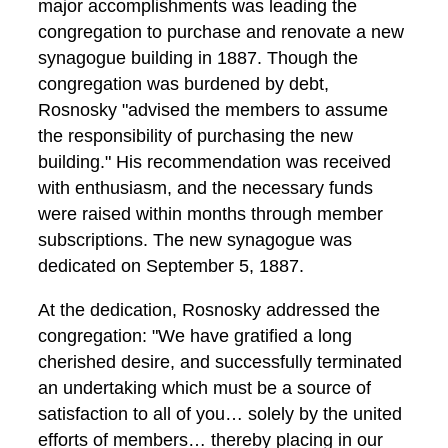
major accomplishments was leading the
congregation to purchase and renovate a new
synagogue building in 1887. Though the
congregation was burdened by debt,
Rosnosky "advised the members to assume
the responsibility of purchasing the new
building." His recommendation was received
with enthusiasm, and the necessary funds
were raised within months through member
subscriptions. The new synagogue was
dedicated on September 5, 1887.
At the dedication, Rosnosky addressed the
congregation: "We have gratified a long
cherished desire, and successfully terminated
an undertaking which must be a source of
satisfaction to all of you… solely by the united
efforts of members… thereby placing in our