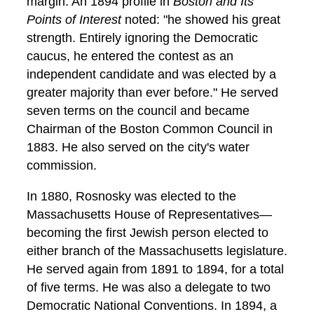
margin. An 1894 profile in
Boston and Its
Points of Interest
noted: "he showed his great
strength. Entirely ignoring the Democratic
caucus, he entered the contest as an
independent candidate and was elected by a
greater majority than ever before." He served
seven terms on the council and became
Chairman of the Boston Common Council in
1883. He also served on the city's water
commission.
In 1880, Rosnosky was elected to the
Massachusetts House of Representatives—
becoming the first Jewish person elected to
either branch of the Massachusetts legislature.
He served again from 1891 to 1894, for a total
of five terms. He was also a delegate to two
Democratic National Conventions. In 1894, a