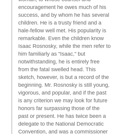
encouragement he owes much of his
success, and by whom he has several
children. He is a trusty friend and a
hale-fellow well met. His popularity is
remarkable. Even the children know
Isaac Rosnosky, while the men refer to
him familiarly as "Isaac," but
notwithstanding, he is entirely free
from the fatal swelled head. This
sketch, however, is but a record of the
beginning. Mr. Rosnosky is still young,
vigorous, and popular, and if the past
is any criterion we may look for future
honors far surpassing those of the
past or present. He has twice been a
delegate to the National Democratic
Convention, and was a commissioner