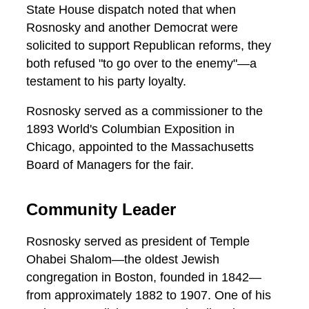
State House dispatch noted that when
Rosnosky and another Democrat were
solicited to support Republican reforms, they
both refused "to go over to the enemy"—a
testament to his party loyalty.
Rosnosky served as a commissioner to the
1893 World's Columbian Exposition in
Chicago, appointed to the Massachusetts
Board of Managers for the fair.
Community Leader
Rosnosky served as president of Temple
Ohabei Shalom—the oldest Jewish
congregation in Boston, founded in 1842—
from approximately 1882 to 1907. One of his