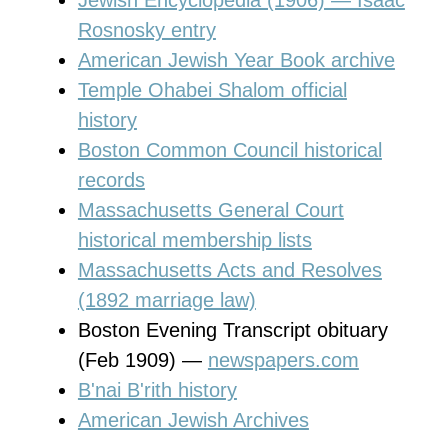
Rosnosky entry
American Jewish Year Book archive
Temple Ohabei Shalom official
history
Boston Common Council historical
records
Massachusetts General Court
historical membership lists
Massachusetts Acts and Resolves
(1892 marriage law)
Boston Evening Transcript obituary
(Feb 1909) —
newspapers.com
B'nai B'rith history
American Jewish Archives