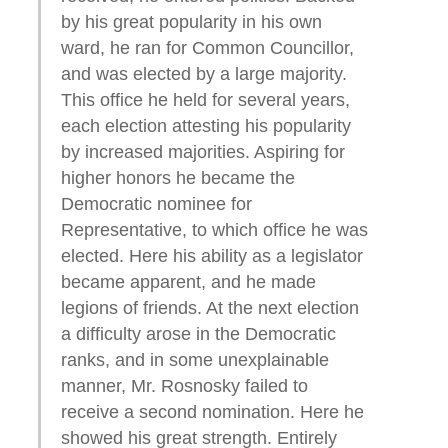
by his great popularity in his own
ward, he ran for Common Councillor,
and was elected by a large majority.
This office he held for several years,
each election attesting his popularity
by increased majorities. Aspiring for
higher honors he became the
Democratic nominee for
Representative, to which office he was
elected. Here his ability as a legislator
became apparent, and he made
legions of friends. At the next election
a difficulty arose in the Democratic
ranks, and in some unexplainable
manner, Mr. Rosnosky failed to
receive a second nomination. Here he
showed his great strength. Entirely