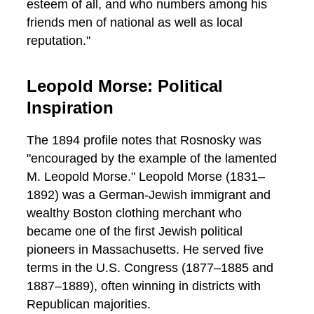
esteem of all, and who numbers among his
friends men of national as well as local
reputation."
Leopold Morse: Political
Inspiration
The 1894 profile notes that Rosnosky was
"encouraged by the example of the lamented
M. Leopold Morse." Leopold Morse (1831–
1892) was a German-Jewish immigrant and
wealthy Boston clothing merchant who
became one of the first Jewish political
pioneers in Massachusetts. He served five
terms in the U.S. Congress (1877–1885 and
1887–1889), often winning in districts with
Republican majorities.