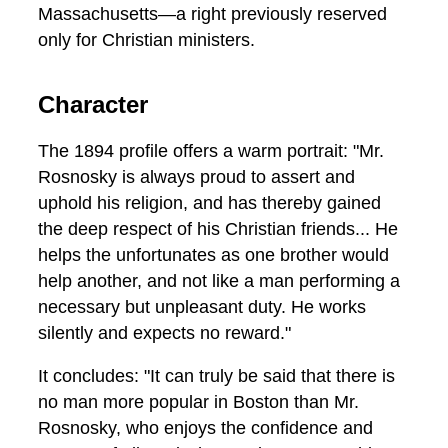
Massachusetts—a right previously reserved
only for Christian ministers.
Character
The 1894 profile offers a warm portrait: "Mr.
Rosnosky is always proud to assert and
uphold his religion, and has thereby gained
the deep respect of his Christian friends... He
helps the unfortunates as one brother would
help another, and not like a man performing a
necessary but unpleasant duty. He works
silently and expects no reward."
It concludes: "It can truly be said that there is
no man more popular in Boston than Mr.
Rosnosky, who enjoys the confidence and