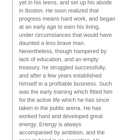
yet in his teens, and set up his abode
in Boston. He soon realized that
progress means hard work, and began
at an early age to earn his living,
under circumstances that would have
daunted a less brave man.
Nevertheless, though hampered by
lack of education, and an empty
treasury, he struggled successfully,
and after a few years established
himself in a profitable business. Such
was the early training which fitted him
for the active life which he has since
taken in the public arena. He has
worked hard and developed great
energy. Energy is always
accompanied by ambition, and the