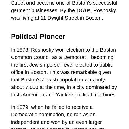
Street and became one of Boston's successful
garment businesses. By the 1870s, Rosnosky
was living at 11 Dwight Street in Boston.
Political Pioneer
In 1878, Rosnosky won election to the Boston
Common Council as a Democrat—becoming
the first Jewish person ever elected to public
office in Boston. This was remarkable given
that Boston's Jewish population was only
about 7,000 at the time, in a city dominated by
Irish-American and Yankee political machines.
In 1879, when he failed to receive a
Democratic nomination, he ran as an
independent and won by an even larger