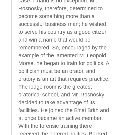
case in hand is no exception. Mr.
Rosnosky, therefore, determined to
become something more than a
successful business man; he wished
to serve his country as a good citizen
and win a name that would be
remembered. So, encouraged by the
example of the lamented M. Leopold
Morse, he began to train for politics. A
politician must be an orator, and
oratory is an art that requires practice.
The lodge room is the greatest
oratorical school, and Mr. Rosnosky
decided to take advantage of its
facilities. He joined the B'nai Brith and
at once became an active member.
With the forensic training there
received, he entered politics. Backed