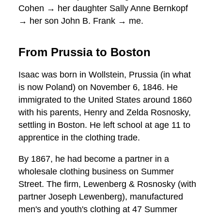
Cohen → her daughter Sally Anne Bernkopf
→ her son John B. Frank → me.
From Prussia to Boston
Isaac was born in Wollstein, Prussia (in what
is now Poland) on November 6, 1846. He
immigrated to the United States around 1860
with his parents, Henry and Zelda Rosnosky,
settling in Boston. He left school at age 11 to
apprentice in the clothing trade.
By 1867, he had become a partner in a
wholesale clothing business on Summer
Street. The firm, Lewenberg & Rosnosky (with
partner Joseph Lewenberg), manufactured
men's and youth's clothing at 47 Summer