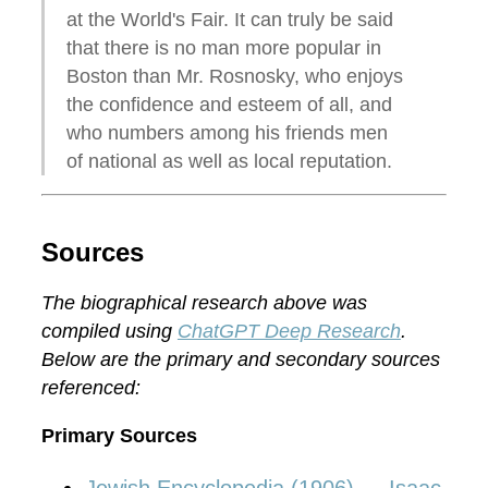
at the World's Fair. It can truly be said
that there is no man more popular in
Boston than Mr. Rosnosky, who enjoys
the confidence and esteem of all, and
who numbers among his friends men
of national as well as local reputation.
Sources
The biographical research above was
compiled using
ChatGPT Deep Research
.
Below are the primary and secondary sources
referenced:
Primary Sources
Jewish Encyclopedia (1906) — Isaac