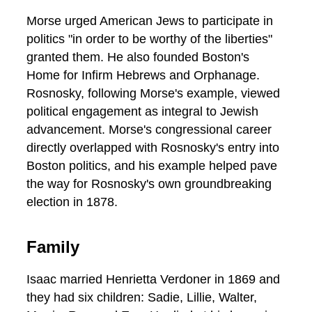
Morse urged American Jews to participate in
politics "in order to be worthy of the liberties"
granted them. He also founded Boston's
Home for Infirm Hebrews and Orphanage.
Rosnosky, following Morse's example, viewed
political engagement as integral to Jewish
advancement. Morse's congressional career
directly overlapped with Rosnosky's entry into
Boston politics, and his example helped pave
the way for Rosnosky's own groundbreaking
election in 1878.
Family
Isaac married Henrietta Verdoner in 1869 and
they had six children: Sadie, Lillie, Walter,