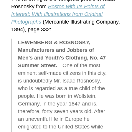
Rosnosky from
Boston with Its Points of
Interest: With Illustrations from Original
Photographs
(Mercantile Illustrating Company,
1894), page 332:
LEWENBERG & ROSNOSKY,
Manufacturers and Jobbers of
Men's and Youth's Clothing, No. 47
Summer Street.
—One of the most
eminent self-made citizens in this city,
is undoubtedly Mr. Isaac Rosnosky,
who is regarded as a true child of the
people. He was born in Wollstein,
Germany, in the year 1847 and is,
therefore, forty-seven years old. After
an uneventful life in Europe he
emigrated to the United States while