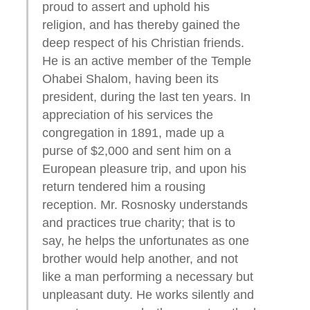
proud to assert and uphold his
religion, and has thereby gained the
deep respect of his Christian friends.
He is an active member of the Temple
Ohabei Shalom, having been its
president, during the last ten years. In
appreciation of his services the
congregation in 1891, made up a
purse of $2,000 and sent him on a
European pleasure trip, and upon his
return tendered him a rousing
reception. Mr. Rosnosky understands
and practices true charity; that is to
say, he helps the unfortunates as one
brother would help another, and not
like a man performing a necessary but
unpleasant duty. He works silently and