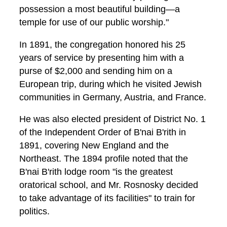
possession a most beautiful building—a
temple for use of our public worship."
In 1891, the congregation honored his 25
years of service by presenting him with a
purse of $2,000 and sending him on a
European trip, during which he visited Jewish
communities in Germany, Austria, and France.
He was also elected president of District No. 1
of the Independent Order of B'nai B'rith in
1891, covering New England and the
Northeast. The 1894 profile noted that the
B'nai B'rith lodge room "is the greatest
oratorical school, and Mr. Rosnosky decided
to take advantage of its facilities" to train for
politics.