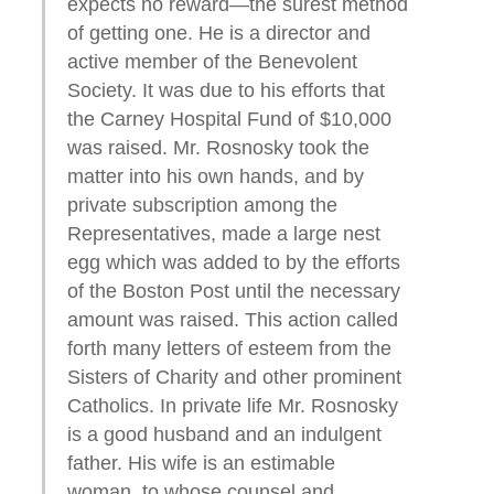
expects no reward—the surest method
of getting one. He is a director and
active member of the Benevolent
Society. It was due to his efforts that
the Carney Hospital Fund of $10,000
was raised. Mr. Rosnosky took the
matter into his own hands, and by
private subscription among the
Representatives, made a large nest
egg which was added to by the efforts
of the Boston Post until the necessary
amount was raised. This action called
forth many letters of esteem from the
Sisters of Charity and other prominent
Catholics. In private life Mr. Rosnosky
is a good husband and an indulgent
father. His wife is an estimable
woman, to whose counsel and