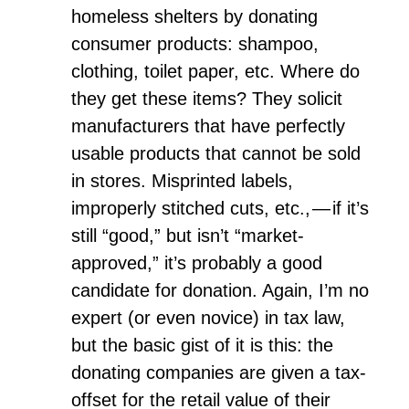
homeless shelters by donating
consumer products: shampoo,
clothing, toilet paper, etc. Where do
they get these items? They solicit
manufacturers that have perfectly
usable products that cannot be sold
in stores. Misprinted labels,
improperly stitched cuts, etc., — if it’s
still “good,” but isn’t “market-
approved,” it’s probably a good
candidate for donation. Again, I’m no
expert (or even novice) in tax law,
but the basic gist of it is this: the
donating companies are given a tax-
offset for the retail value of their