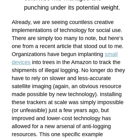
punching under its potential weight.
Already, we are seeing countless creative
implementations of technology for social use.
There are simply too many to note, but here’s
one from a recent article that stood out to me.
Organizations have begun implanting
small
devices
into trees in the Amazon to track the
shipments of illegal logging. No longer do they
have to rely on slower and less-accurate
satellite imaging (again, an obvious resource
made possible by new technology). Installing
these trackers at scale was simply impossible
(or unfeasible) just a few years ago, but
improved and lower-cost technology has
allowed for a new arsenal of anti-logging
resources. This one specific example