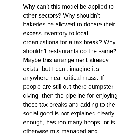
Why can’t this model be applied to
other sectors? Why shouldn’t
bakeries be allowed to donate their
excess inventory to local
organizations for a tax break? Why
shouldn’t restaurants do the same?
Maybe this arrangement already
exists, but I can’t imagine it’s
anywhere near critical mass. If
people are still out there dumpster
diving, then the pipeline for enjoying
these tax breaks and adding to the
social good is not explained clearly
enough, has too many hoops, or is
otherwise mis-managed and