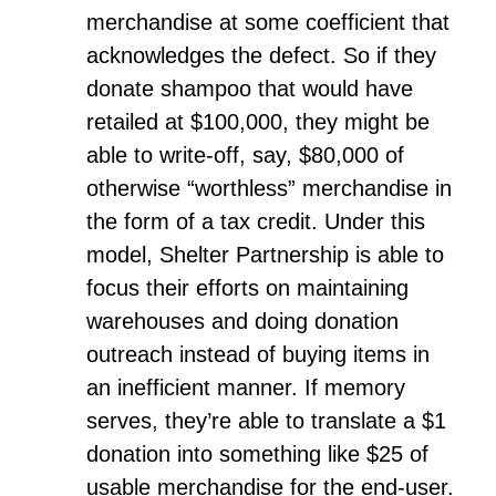
merchandise at some coefficient that
acknowledges the defect. So if they
donate shampoo that would have
retailed at $100,000, they might be
able to write-off, say, $80,000 of
otherwise “worthless” merchandise in
the form of a tax credit. Under this
model, Shelter Partnership is able to
focus their efforts on maintaining
warehouses and doing donation
outreach instead of buying items in
an inefficient manner. If memory
serves, they’re able to translate a $1
donation into something like $25 of
usable merchandise for the end-user.