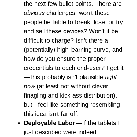
the next few bullet points. There are
obvious
challenges: won’t these
people be liable to break, lose, or try
and sell these devices? Won’t it be
difficult to charge? Isn’t there a
(potentially) high learning curve, and
how do you ensure the proper
credentials to each end-user? I get it
— this probably isn’t plausible
right
now
(at least not without clever
finagling and kick-ass distribution),
but I feel like something resembling
this idea isn’t far off.
Deployable Labor
— If the tablets I
just described were indeed