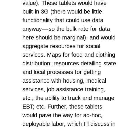
value). These tablets would have
built-in 3G (there would be little
functionality that could use data
anyway — so the bulk rate for data
here should be marginal), and would
aggregate resources for social
services. Maps for food and clothing
distribution; resources detailing state
and local processes for getting
assistance with housing, medical
services, job assistance training,
etc.; the ability to track and manage
EBT; etc. Further, these tablets
would pave the way for ad-hoc,
deployable labor, which I’ll discuss in