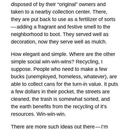
disposed of by their “original” owners and
taken to a nearby collection center. There,
they are put back to use as a fertilizer of sorts
— adding a fragrant and festive smell to the
neighborhood to boot. They served well as
decoration, now they serve well as mulch.
How elegant and simple. Where are the other
simple social win-win-wins? Recycling, I
suppose. People who need to make a few
bucks (unemployed, homeless, whatever), are
able to collect cans for the turn-in value. It puts
a few dollars in their pocket, the streets are
cleaned, the trash is somewhat sorted, and
the earth benefits from the recycling of it’s
resources. Win-win-win.
There are more such ideas out there — I’m