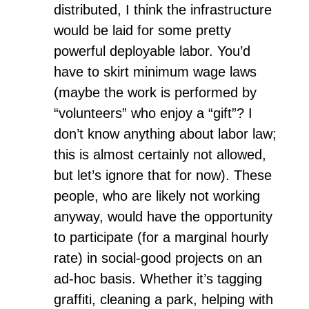
distributed, I think the infrastructure
would be laid for some pretty
powerful deployable labor. You’d
have to skirt minimum wage laws
(maybe the work is performed by
“volunteers” who enjoy a “gift”? I
don’t know anything about labor law;
this is almost certainly not allowed,
but let’s ignore that for now). These
people, who are likely not working
anyway, would have the opportunity
to participate (for a marginal hourly
rate) in social-good projects on an
ad-hoc basis. Whether it’s tagging
graffiti, cleaning a park, helping with