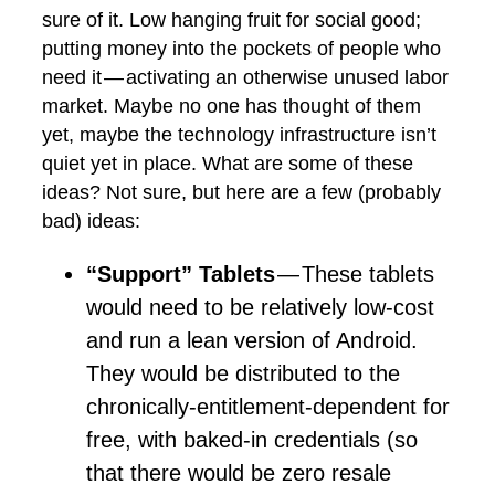
sure of it. Low hanging fruit for social good;
putting money into the pockets of people who
need it — activating an otherwise unused labor
market. Maybe no one has thought of them
yet, maybe the technology infrastructure isn’t
quiet yet in place. What are some of these
ideas? Not sure, but here are a few (probably
bad) ideas:
“Support” Tablets
— These tablets
would need to be relatively low-cost
and run a lean version of Android.
They would be distributed to the
chronically-entitlement-dependent for
free, with baked-in credentials (so
that there would be zero resale