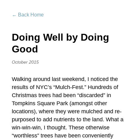
← Back Home
Doing Well by Doing
Good
October 2015
Walking around last weekend, I noticed the
results of NYC’s “Mulch-Fest.” Hundreds of
Christmas trees had been “discarded” in
Tompkins Square Park (amongst other
locations), where they were mulched and re-
purposed to add nutrients to the land. What a
win-win-win, I thought. These otherwise
“worthless” trees have been conveniently