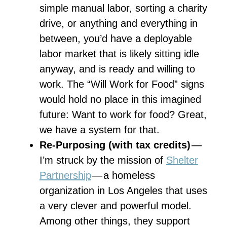
simple manual labor, sorting a charity
drive, or anything and everything in
between, you’d have a deployable
labor market that is likely sitting idle
anyway, and is ready and willing to
work. The “Will Work for Food” signs
would hold no place in this imagined
future: Want to work for food? Great,
we have a system for that.
Re-Purposing (with tax credits)
—
I’m struck by the mission of
Shelter
Partnership
— a homeless
organization in Los Angeles that uses
a very clever and powerful model.
Among other things, they support